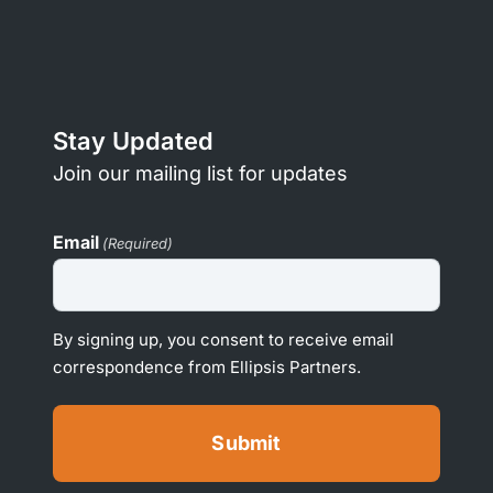
Stay Updated
Join our mailing list for updates
Email
(Required)
By signing up, you consent to receive email
correspondence from Ellipsis Partners.