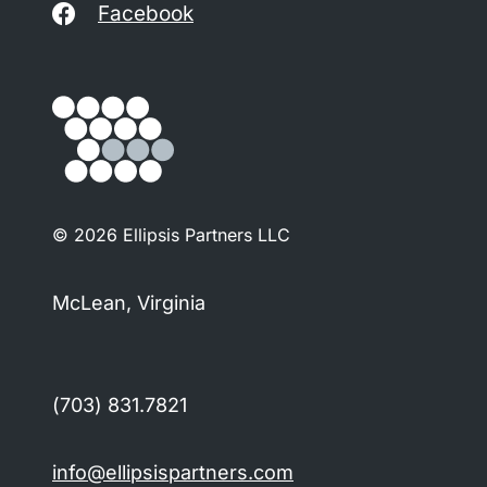
Facebook
© 2026 Ellipsis Partners LLC
McLean, Virginia
(703) 831.7821
info@ellipsispartners.com