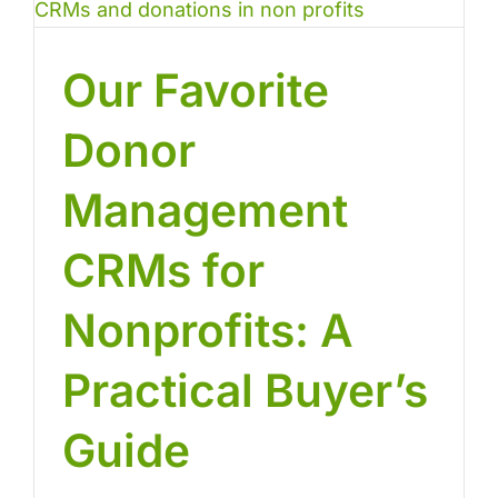
Our Favorite
Donor
Management
CRMs for
Nonprofits: A
Practical Buyer’s
Guide