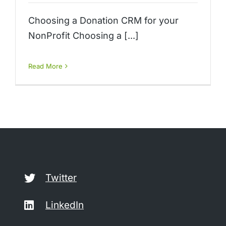
Choosing a Donation CRM for your
NonProfit Choosing a [...]
Read More
Twitter
LinkedIn