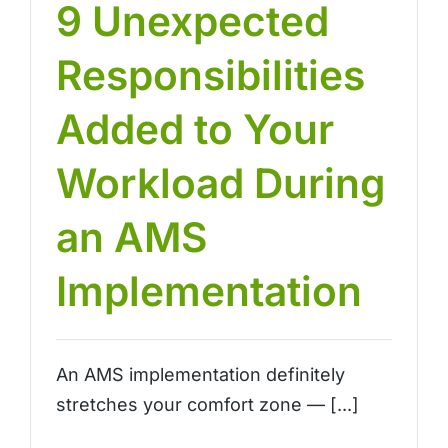
9 Unexpected
Responsibilities
Added to Your
Workload During
an AMS
Implementation
An AMS implementation definitely
stretches your comfort zone — [...]