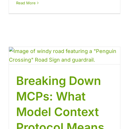
Read More
Breaking Down
MCPs: What
Model Context
Protocol Means