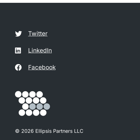
Twitter
LinkedIn
Facebook
© 2026 Ellipsis Partners LLC