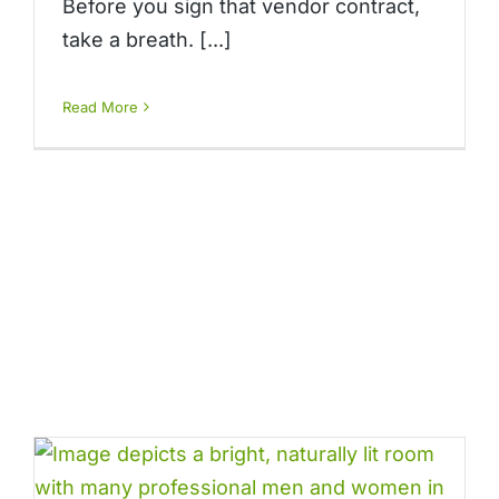
Before you sign that vendor contract,
take a breath. [...]
Read More