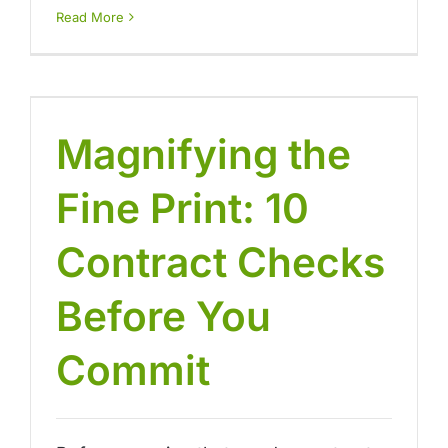
Read More
Magnifying the
Fine Print: 10
Contract Checks
Before You
Commit