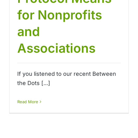
for Nonprofits
and
Associations
If you listened to our recent Between
the Dots [...]
Read More