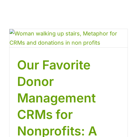
Our Favorite
Donor
Management
CRMs for
Nonprofits: A