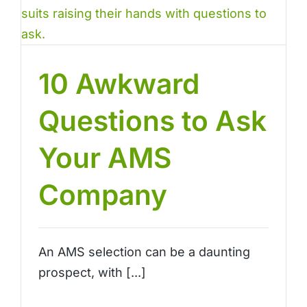
10 Awkward
Questions to Ask
Your AMS
Company
An AMS selection can be a daunting
prospect, with [...]