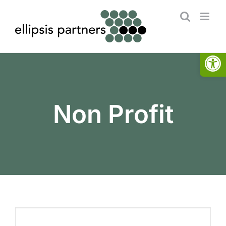
Skip
to
content
Open
Non Profit