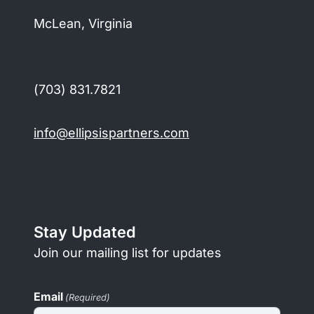
McLean, Virginia
(703) 831.7821
info@ellipsispartners.com
Stay Updated
Join our mailing list for updates
Email
(Required)