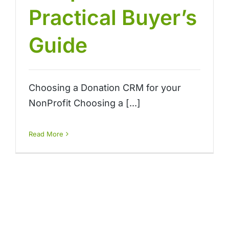
Practical Buyer’s
Guide
Choosing a Donation CRM for your
NonProfit Choosing a [...]
Read More