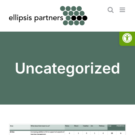
Skip
to
content
Open
Uncategorized