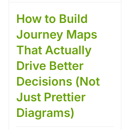
How to Build
Journey Maps
That Actually
Drive Better
Decisions (Not
Just Prettier
Diagrams)