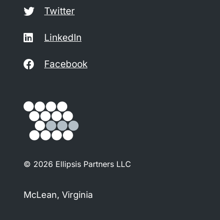
Twitter
LinkedIn
Facebook
© 2026 Ellipsis Partners LLC
McLean, Virginia